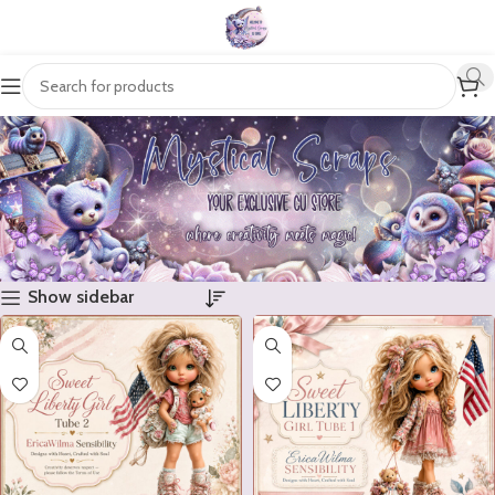
Show sidebar