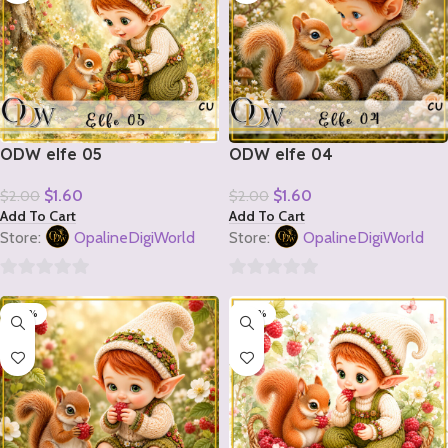
ODW elfe 05
ODW elfe 04
$
1.60
$
1.60
$
2.00
$
2.00
Add To Cart
Add To Cart
Store:
OpalineDigiWorld
Store:
OpalineDigiWorld
0
0
-20%
-20%
out
out
of
of
5
5