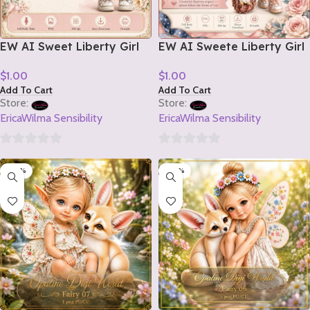
EW AI Sweet Liberty Girl
EW AI Sweete Liberty Girl
Tube 2 2026
Tube 1 2026
$
1.00
$
1.00
Add To Cart
Add To Cart
Store:
Store:
EricaWilma Sensibility
EricaWilma Sensibility
0
0
-20%
-20%
out
out
of
of
5
5