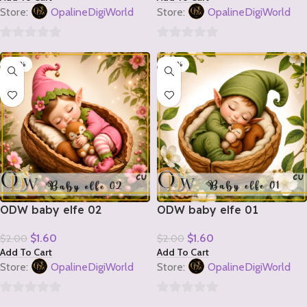
Store:
OpalineDigiWorld
Store:
OpalineDigiWorld
0
0
-20%
-20%
out
out
of
of
5
5
ODW baby elfe 02
ODW baby elfe 01
$
1.60
$
1.60
$
2.00
$
2.00
Add To Cart
Add To Cart
Store:
OpalineDigiWorld
Store:
OpalineDigiWorld
0
0