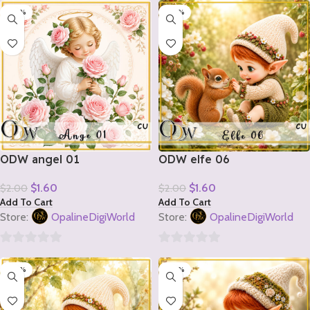
-20%
-20%
out
out
of
of
5
5
ODW angel 01
ODW elfe 06
$
1.60
$
1.60
$
2.00
$
2.00
Add To Cart
Add To Cart
Store:
OpalineDigiWorld
Store:
OpalineDigiWorld
0
0
-20%
-20%
out
out
of
of
5
5