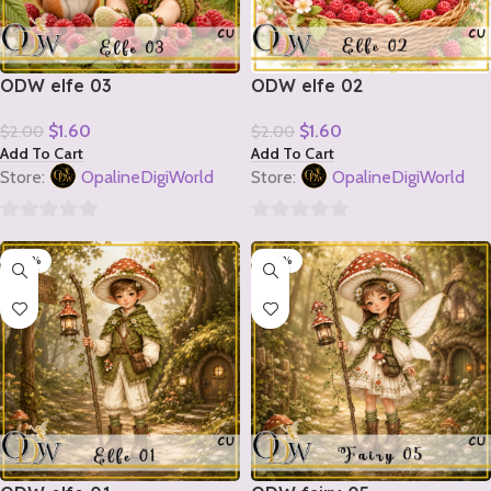
ODW elfe 03
ODW elfe 02
$
1.60
$
1.60
$
2.00
$
2.00
Add To Cart
Add To Cart
Store:
OpalineDigiWorld
Store:
OpalineDigiWorld
0
0
-20%
-20%
out
out
of
of
5
5