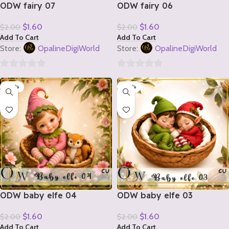
ODW fairy 07
ODW fairy 06
$
1.60
$
1.60
$
2.00
$
2.00
Add To Cart
Add To Cart
Store:
OpalineDigiWorld
Store:
OpalineDigiWorld
0
0
-20%
-20%
out
out
of
of
5
5
ODW baby elfe 04
ODW baby elfe 03
$
1.60
$
1.60
$
2.00
$
2.00
Add To Cart
Add To Cart