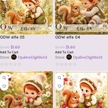
ODW elfe 05
ODW elfe 04
$
1.60
$
1.60
$
2.00
$
2.00
Add To Cart
Add To Cart
Store:
OpalineDigiWorld
Store:
OpalineDigiWorld
0
0
-20%
-20%
out
out
of
of
5
5