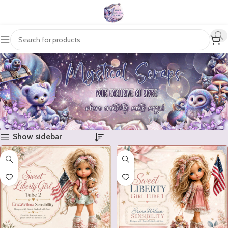
Show sidebar