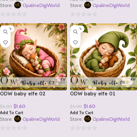
Store:
OpalineDigiWorld
Store:
OpalineDigiWorld
0
0
-20%
-20%
out
out
of
of
5
5
ODW baby elfe 02
ODW baby elfe 01
$
1.60
$
1.60
$
2.00
$
2.00
Add To Cart
Add To Cart
Store:
OpalineDigiWorld
Store:
OpalineDigiWorld
0
0