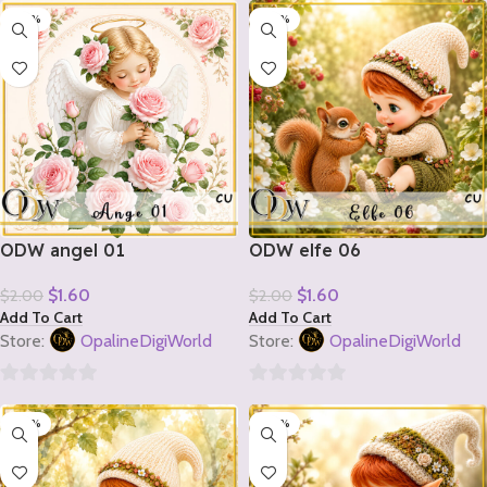
-20%
-20%
out
out
of
of
5
5
ODW angel 01
ODW elfe 06
$
1.60
$
1.60
$
2.00
$
2.00
Add To Cart
Add To Cart
Store:
OpalineDigiWorld
Store:
OpalineDigiWorld
0
0
-20%
-20%
out
out
of
of
5
5