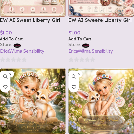
EW AI Sweet Liberty Girl
EW AI Sweete Liberty Girl
Tube 2 2026
Tube 1 2026
$
1.00
$
1.00
Add To Cart
Add To Cart
Store:
Store:
EricaWilma Sensibility
EricaWilma Sensibility
0
0
-20%
-20%
out
out
of
of
5
5