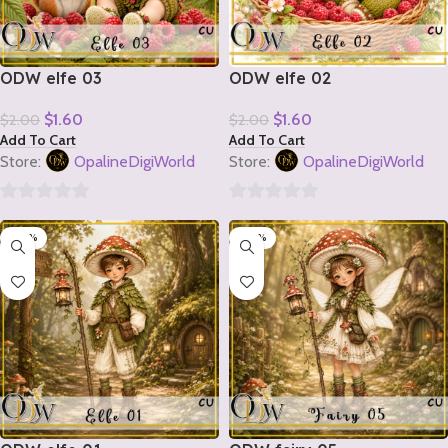
ODW elfe 03
ODW elfe 02
$
1.60
$
1.60
$
2.00
$
2.00
Add To Cart
Add To Cart
Store:
OpalineDigiWorld
Store:
OpalineDigiWorld
0
0
-20%
-20%
out
out
of
of
5
5