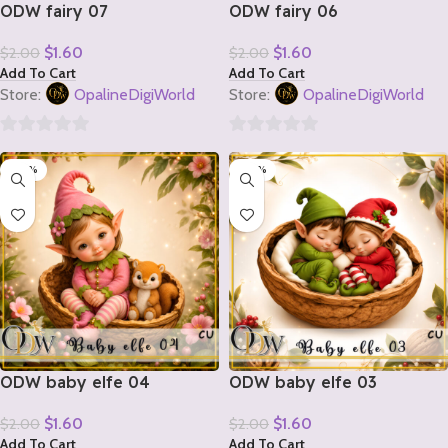
ODW fairy 07
ODW fairy 06
$
1.60
$
1.60
$
2.00
$
2.00
Add To Cart
Add To Cart
Store:
OpalineDigiWorld
Store:
OpalineDigiWorld
0
0
-20%
-20%
out
out
of
of
5
5
ODW baby elfe 04
ODW baby elfe 03
$
1.60
$
1.60
$
2.00
$
2.00
Add To Cart
Add To Cart