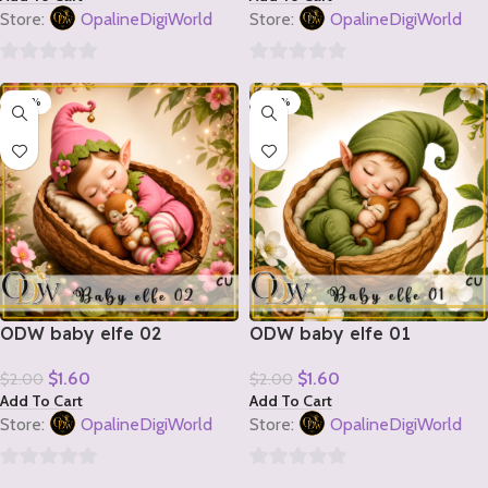
Store:
OpalineDigiWorld
Store:
OpalineDigiWorld
0
0
-20%
-20%
out
out
of
of
5
5
ODW baby elfe 02
ODW baby elfe 01
$
1.60
$
1.60
$
2.00
$
2.00
Add To Cart
Add To Cart
Store:
OpalineDigiWorld
Store:
OpalineDigiWorld
0
0