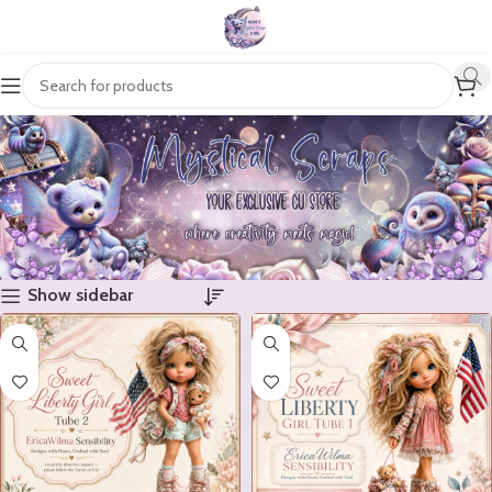
Show sidebar