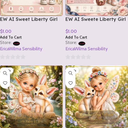
EW AI Sweet Liberty Girl
EW AI Sweete Liberty Girl
Tube 2 2026
Tube 1 2026
$
1.00
$
1.00
Add To Cart
Add To Cart
Store:
Store:
EricaWilma Sensibility
EricaWilma Sensibility
0
0
-20%
-20%
out
out
of
of
5
5