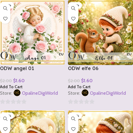
-20%
-20%
out
out
of
of
5
5
ODW angel 01
ODW elfe 06
$
1.60
$
1.60
$
2.00
$
2.00
Add To Cart
Add To Cart
Store:
OpalineDigiWorld
Store:
OpalineDigiWorld
0
0
-20%
-20%
out
out
of
of
5
5