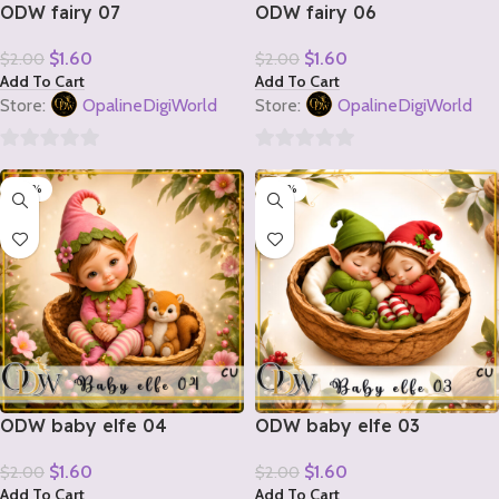
ODW fairy 07
ODW fairy 06
$
1.60
$
1.60
$
2.00
$
2.00
Add To Cart
Add To Cart
Store:
OpalineDigiWorld
Store:
OpalineDigiWorld
0
0
-20%
-20%
out
out
of
of
5
5
ODW baby elfe 04
ODW baby elfe 03
$
1.60
$
1.60
$
2.00
$
2.00
Add To Cart
Add To Cart