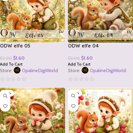
ODW elfe 05
ODW elfe 04
$
1.60
$
1.60
$
2.00
$
2.00
Add To Cart
Add To Cart
Store:
OpalineDigiWorld
Store:
OpalineDigiWorld
0
0
-20%
-20%
out
out
of
of
5
5