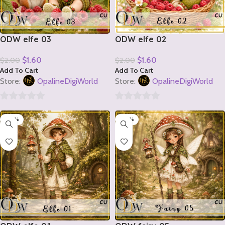
ODW elfe 03
ODW elfe 02
$
1.60
$
1.60
$
2.00
$
2.00
Add To Cart
Add To Cart
Store:
OpalineDigiWorld
Store:
OpalineDigiWorld
0
0
-20%
-20%
out
out
of
of
5
5