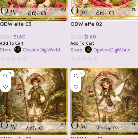
ODW elfe 03
ODW elfe 02
$
1.60
$
1.60
$
2.00
$
2.00
Add To Cart
Add To Cart
Store:
OpalineDigiWorld
Store:
OpalineDigiWorld
0
0
-20%
-20%
out
out
of
of
5
5