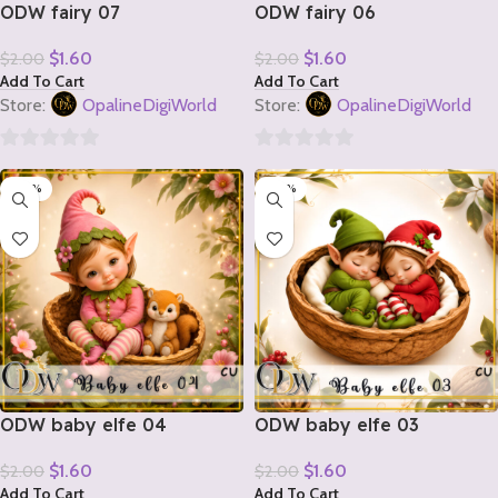
ODW fairy 07
ODW fairy 06
$
1.60
$
1.60
$
2.00
$
2.00
Add To Cart
Add To Cart
Store:
OpalineDigiWorld
Store:
OpalineDigiWorld
0
0
-20%
-20%
out
out
of
of
5
5
ODW baby elfe 04
ODW baby elfe 03
$
1.60
$
1.60
$
2.00
$
2.00
Add To Cart
Add To Cart