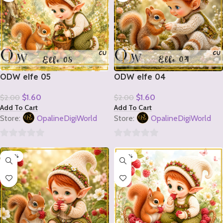
ODW elfe 05
ODW elfe 04
$
1.60
$
1.60
$
2.00
$
2.00
Add To Cart
Add To Cart
Store:
OpalineDigiWorld
Store:
OpalineDigiWorld
0
0
-20%
-20%
out
out
of
of
5
5