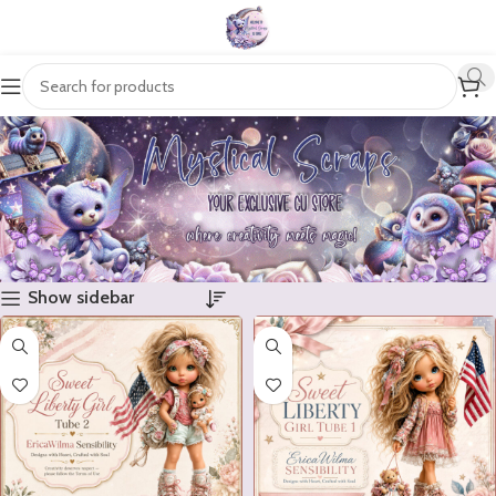
Show sidebar