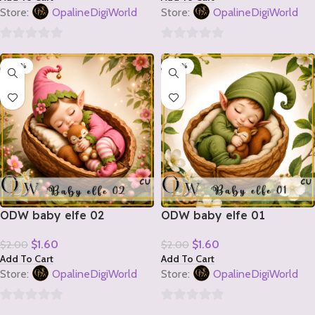
Store:
OpalineDigiWorld
Store:
OpalineDigiWorld
0
0
-20%
-20%
out
out
of
of
5
5
ODW baby elfe 02
ODW baby elfe 01
$
1.60
$
1.60
$
2.00
$
2.00
Add To Cart
Add To Cart
Store:
OpalineDigiWorld
Store:
OpalineDigiWorld
0
0