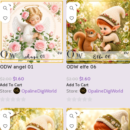
-20%
-20%
out
out
of
of
5
5
ODW angel 01
ODW elfe 06
$
1.60
$
1.60
$
2.00
$
2.00
Add To Cart
Add To Cart
Store:
OpalineDigiWorld
Store:
OpalineDigiWorld
0
0
-20%
-20%
out
out
of
of
5
5