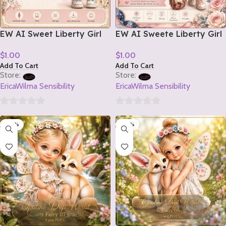
EW AI Sweet Liberty Girl
EW AI Sweete Liberty Girl
Tube 2 2026
Tube 1 2026
$
1.00
$
1.00
Add To Cart
Add To Cart
Store:
Store:
EricaWilma Sensibility
EricaWilma Sensibility
0
0
-20%
-20%
out
out
of
of
5
5