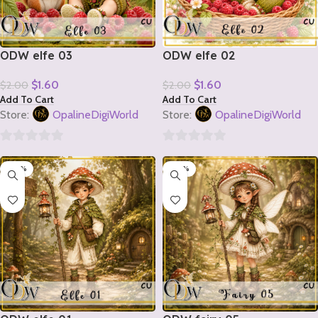
ODW elfe 03
ODW elfe 02
$
1.60
$
1.60
$
2.00
$
2.00
Add To Cart
Add To Cart
Store:
OpalineDigiWorld
Store:
OpalineDigiWorld
0
0
-20%
-20%
out
out
of
of
5
5