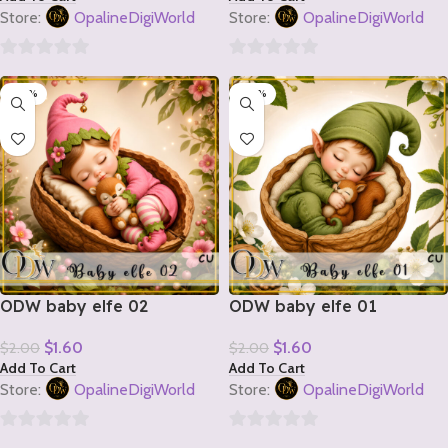
Store:
OpalineDigiWorld
Store:
OpalineDigiWorld
0
0
-20%
-20%
out
out
of
of
5
5
ODW baby elfe 02
ODW baby elfe 01
$
1.60
$
1.60
$
2.00
$
2.00
Add To Cart
Add To Cart
Store:
OpalineDigiWorld
Store:
OpalineDigiWorld
0
0