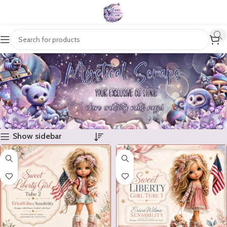
Show sidebar