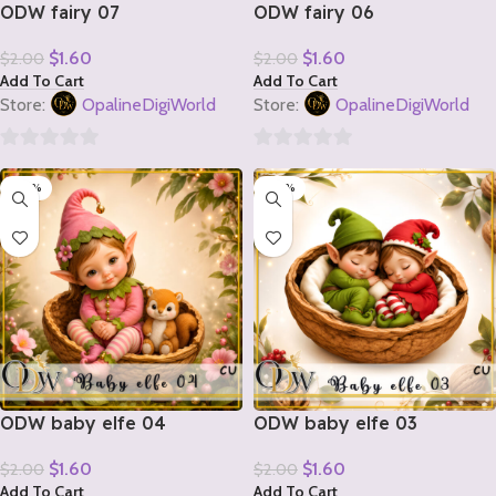
ODW fairy 07
ODW fairy 06
$
1.60
$
1.60
$
2.00
$
2.00
Add To Cart
Add To Cart
Store:
OpalineDigiWorld
Store:
OpalineDigiWorld
0
0
-20%
-20%
out
out
of
of
5
5
ODW baby elfe 04
ODW baby elfe 03
$
1.60
$
1.60
$
2.00
$
2.00
Add To Cart
Add To Cart