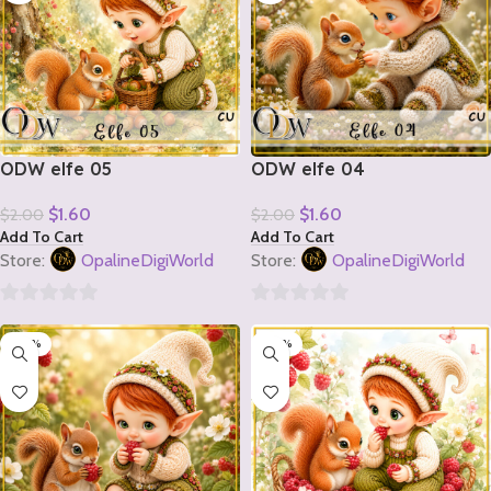
ODW elfe 05
ODW elfe 04
$
1.60
$
1.60
$
2.00
$
2.00
Add To Cart
Add To Cart
Store:
OpalineDigiWorld
Store:
OpalineDigiWorld
0
0
-20%
-20%
out
out
of
of
5
5