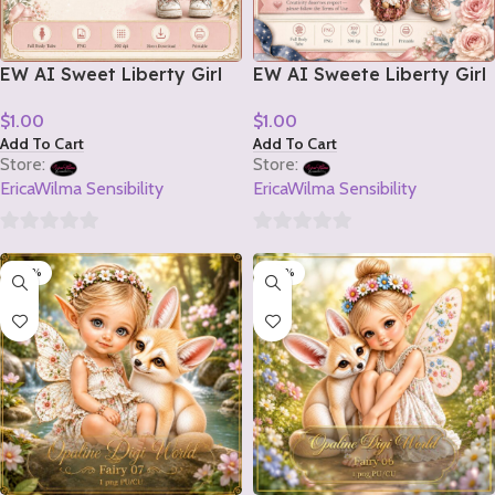
EW AI Sweet Liberty Girl
EW AI Sweete Liberty Girl
Tube 2 2026
Tube 1 2026
$
1.00
$
1.00
Add To Cart
Add To Cart
Store:
Store:
EricaWilma Sensibility
EricaWilma Sensibility
0
0
-20%
-20%
out
out
of
of
5
5