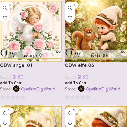
-20%
-20%
out
out
of
of
5
5
ODW angel 01
ODW elfe 06
$
1.60
$
1.60
$
2.00
$
2.00
Add To Cart
Add To Cart
Store:
OpalineDigiWorld
Store:
OpalineDigiWorld
0
0
-20%
-20%
out
out
of
of
5
5