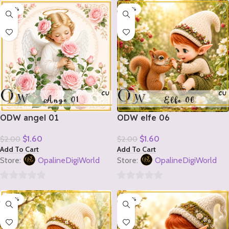
-20%
-20%
out
out
of
of
5
5
ODW angel 01
ODW elfe 06
$
1.60
$
1.60
$
2.00
$
2.00
Add To Cart
Add To Cart
Store:
OpalineDigiWorld
Store:
OpalineDigiWorld
0
0
-20%
-20%
out
out
of
of
5
5