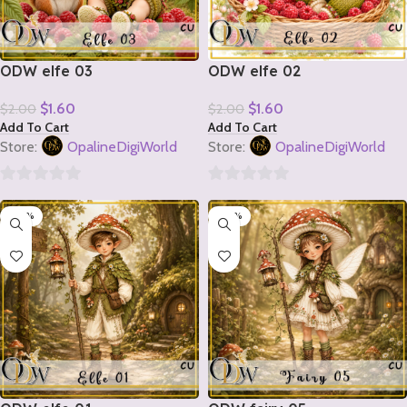
ODW elfe 03
ODW elfe 02
$
1.60
$
1.60
$
2.00
$
2.00
Add To Cart
Add To Cart
Store:
OpalineDigiWorld
Store:
OpalineDigiWorld
0
0
-20%
-20%
out
out
of
of
5
5