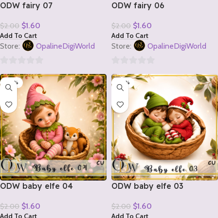
ODW fairy 07
ODW fairy 06
$
1.60
$
1.60
$
2.00
$
2.00
Add To Cart
Add To Cart
Store:
OpalineDigiWorld
Store:
OpalineDigiWorld
0
0
-20%
-20%
out
out
of
of
5
5
ODW baby elfe 04
ODW baby elfe 03
$
1.60
$
1.60
$
2.00
$
2.00
Add To Cart
Add To Cart