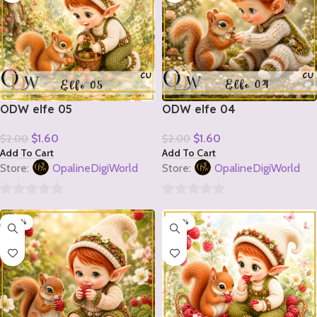
ODW elfe 05
ODW elfe 04
$
1.60
$
1.60
$
2.00
$
2.00
Add To Cart
Add To Cart
Store:
OpalineDigiWorld
Store:
OpalineDigiWorld
0
0
-20%
-20%
out
out
of
of
5
5