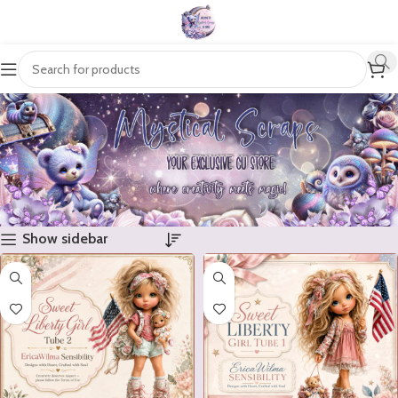
Show sidebar