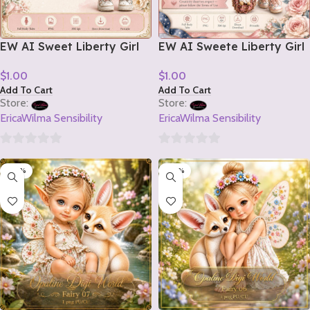
EW AI Sweet Liberty Girl
EW AI Sweete Liberty Girl
Tube 2 2026
Tube 1 2026
$
1.00
$
1.00
Add To Cart
Add To Cart
Store:
Store:
EricaWilma Sensibility
EricaWilma Sensibility
0
0
-20%
-20%
out
out
of
of
5
5