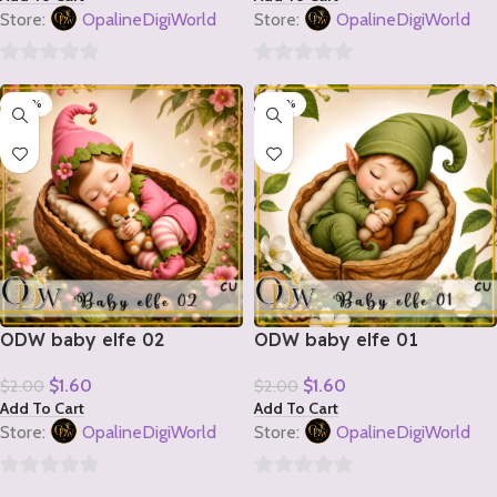
Store:
OpalineDigiWorld
Store:
OpalineDigiWorld
0
0
-20%
-20%
out
out
of
of
5
5
ODW baby elfe 02
ODW baby elfe 01
$
1.60
$
1.60
$
2.00
$
2.00
Add To Cart
Add To Cart
Store:
OpalineDigiWorld
Store:
OpalineDigiWorld
0
0