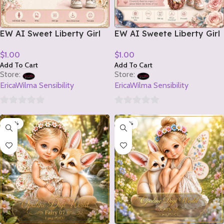
EW AI Sweet Liberty Girl
EW AI Sweete Liberty Girl
Tube 2 2026
Tube 1 2026
$
1.00
$
1.00
Add To Cart
Add To Cart
Store:
Store:
EricaWilma Sensibility
EricaWilma Sensibility
0
0
-20%
-20%
out
out
of
of
5
5