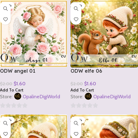
-20%
-20%
out
out
of
of
5
5
ODW angel 01
ODW elfe 06
$
1.60
$
1.60
$
2.00
$
2.00
Add To Cart
Add To Cart
Store:
OpalineDigiWorld
Store:
OpalineDigiWorld
0
0
-20%
-20%
out
out
of
of
5
5