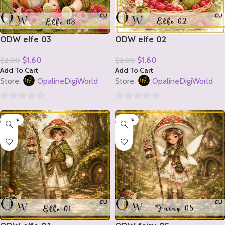
ODW elfe 03
ODW elfe 02
$
1.60
$
1.60
$
2.00
$
2.00
Add To Cart
Add To Cart
Store:
OpalineDigiWorld
Store:
OpalineDigiWorld
0
0
-20%
-20%
out
out
of
of
5
5