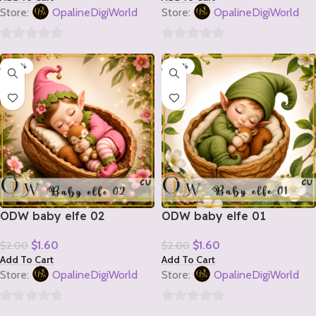
Store:
OpalineDigiWorld
Store:
OpalineDigiWorld
0
0
-20%
-20%
out
out
of
of
5
5
ODW baby elfe 02
ODW baby elfe 01
$
1.60
$
1.60
$
2.00
$
2.00
Add To Cart
Add To Cart
Store:
OpalineDigiWorld
Store:
OpalineDigiWorld
0
0