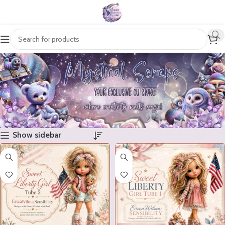
Show sidebar