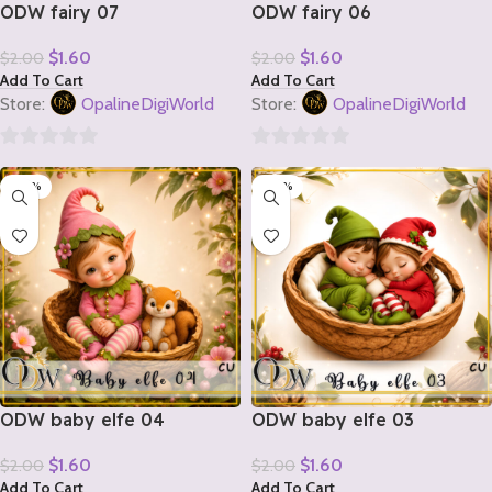
ODW fairy 07
ODW fairy 06
$
1.60
$
1.60
$
2.00
$
2.00
Add To Cart
Add To Cart
Store:
OpalineDigiWorld
Store:
OpalineDigiWorld
0
0
-20%
-20%
out
out
of
of
5
5
ODW baby elfe 04
ODW baby elfe 03
$
1.60
$
1.60
$
2.00
$
2.00
Add To Cart
Add To Cart