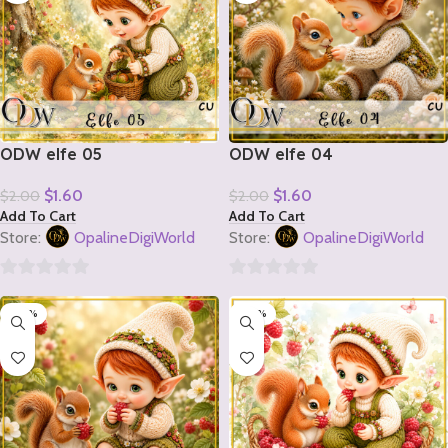
ODW elfe 05
ODW elfe 04
$
1.60
$
1.60
$
2.00
$
2.00
Add To Cart
Add To Cart
Store:
OpalineDigiWorld
Store:
OpalineDigiWorld
0
0
-20%
-20%
out
out
of
of
5
5