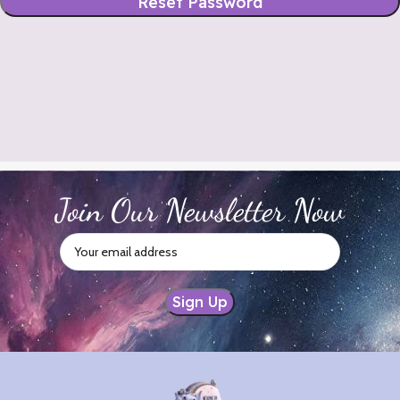
Reset Password
Join Our Newsletter Now