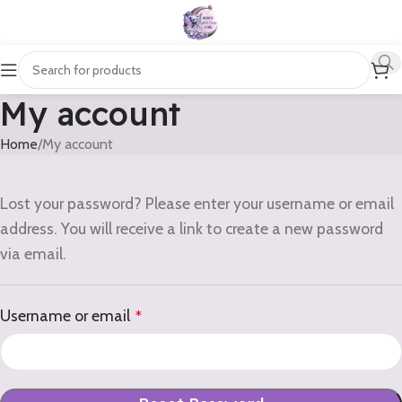
My account
Home
My account
Lost your password? Please enter your username or email
address. You will receive a link to create a new password
via email.
Username or email
*