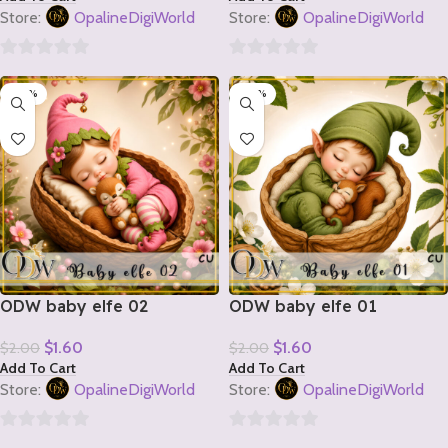
Store:
OpalineDigiWorld
Store:
OpalineDigiWorld
0
0
-20%
-20%
out
out
of
of
5
5
ODW baby elfe 02
ODW baby elfe 01
$
1.60
$
1.60
$
2.00
$
2.00
Add To Cart
Add To Cart
Store:
OpalineDigiWorld
Store:
OpalineDigiWorld
0
0