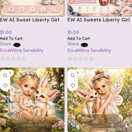
EW AI Sweet Liberty Girl
EW AI Sweete Liberty Girl
Tube 2 2026
Tube 1 2026
$
1.00
$
1.00
Add To Cart
Add To Cart
Store:
Store:
EricaWilma Sensibility
EricaWilma Sensibility
0
0
-20%
-20%
out
out
of
of
5
5