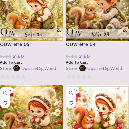
ODW elfe 05
ODW elfe 04
$
1.60
$
1.60
$
2.00
$
2.00
Add To Cart
Add To Cart
Store:
OpalineDigiWorld
Store:
OpalineDigiWorld
0
0
-20%
-20%
out
out
of
of
5
5