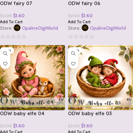
ODW fairy 07
ODW fairy 06
$
1.60
$
1.60
$
2.00
$
2.00
Add To Cart
Add To Cart
Store:
OpalineDigiWorld
Store:
OpalineDigiWorld
0
0
-20%
-20%
out
out
of
of
5
5
ODW baby elfe 04
ODW baby elfe 03
$
1.60
$
1.60
$
2.00
$
2.00
Add To Cart
Add To Cart