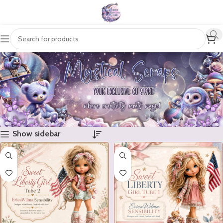
Show sidebar