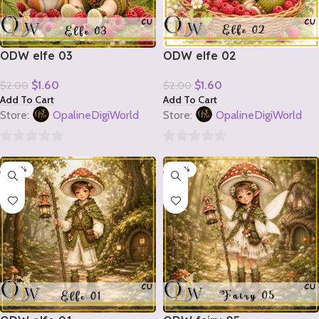
ODW elfe 03
ODW elfe 02
$
1.60
$
1.60
$
2.00
$
2.00
Add To Cart
Add To Cart
Store:
OpalineDigiWorld
Store:
OpalineDigiWorld
0
0
-20%
-20%
out
out
of
of
5
5