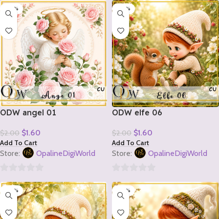
-20%
-20%
out
out
of
of
5
5
ODW angel 01
ODW elfe 06
$
1.60
$
1.60
$
2.00
$
2.00
Add To Cart
Add To Cart
Store:
OpalineDigiWorld
Store:
OpalineDigiWorld
0
0
-20%
-20%
out
out
of
of
5
5