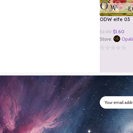
ODW elfe 03
$
1.60
$
2.00
Add To Cart
Store:
Opali
0
out
of
5