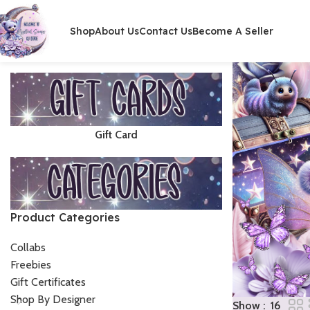
Shop
About Us
Contact Us
Become A Seller
Gift Card
Product Categories
Collabs
Freebies
Gift Certificates
Shop By Designer
Show
16