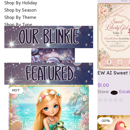
Shop By Holiday
Shop by Season
Shop By Theme
Shop By Type
EW AI Sweet L
Tube 2 2026
$
1.00
HOT
Add To Cart
Store:
Erica
0
out
-20%
of
5