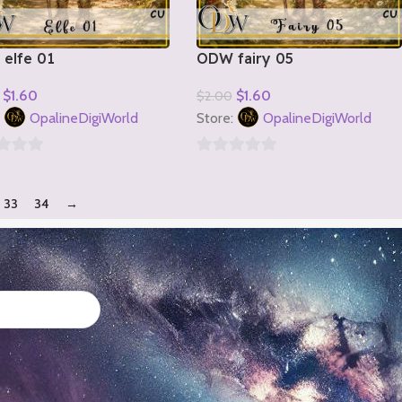
elfe 01
ODW fairy 05
$
1.60
$
1.60
$
2.00
o Cart
Add To Cart
:
OpalineDigiWorld
Store:
OpalineDigiWorld
0
out
33
34
→
of
5