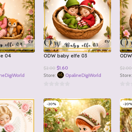
fe 04
ODW baby elfe 03
ODW 
$
1.60
$
2.00
$
2.00
Add To Cart
Add T
neDigiWorld
Store:
OpalineDigiWorld
Store
0
0
out
out
-20%
-20
of
of
5
5