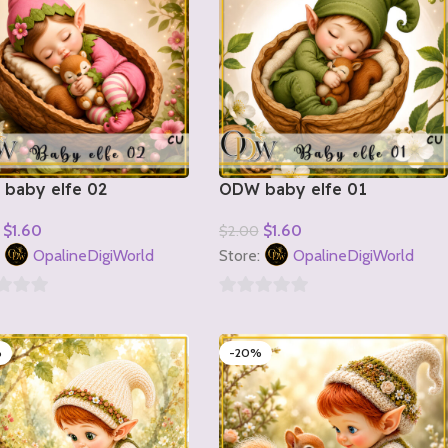
baby elfe 02
ODW baby elfe 01
$
1.60
$
1.60
$
2.00
o Cart
Add To Cart
:
OpalineDigiWorld
Store:
OpalineDigiWorld
0
out
%
-20%
of
5