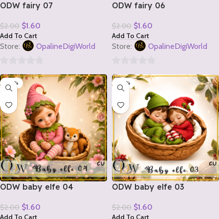
ODW fairy 07
ODW fairy 06
$
1.60
$
1.60
$
2.00
$
2.00
Add To Cart
Add To Cart
Store:
OpalineDigiWorld
Store:
OpalineDigiWorld
0
0
-20%
-20%
out
out
of
of
5
5
ODW baby elfe 04
ODW baby elfe 03
$
1.60
$
1.60
$
2.00
$
2.00
Add To Cart
Add To Cart