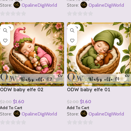
Store:
OpalineDigiWorld
Store:
OpalineDigiWorld
0
0
-20%
-20%
out
out
of
of
5
5
ODW baby elfe 02
ODW baby elfe 01
$
1.60
$
1.60
$
2.00
$
2.00
Add To Cart
Add To Cart
Store:
OpalineDigiWorld
Store:
OpalineDigiWorld
0
0