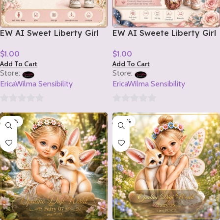
EW AI Sweet Liberty Girl
EW AI Sweete Liberty Girl
Tube 2 2026
Tube 1 2026
$
1.00
$
1.00
Add To Cart
Add To Cart
Store:
Store:
EricaWilma Sensibility
EricaWilma Sensibility
0
0
-20%
-20%
out
out
of
of
5
5