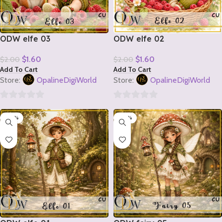
ODW elfe 03
ODW elfe 02
$
1.60
$
1.60
$
2.00
$
2.00
Add To Cart
Add To Cart
Store:
OpalineDigiWorld
Store:
OpalineDigiWorld
0
0
-20%
-20%
out
out
of
of
5
5