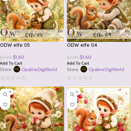
ODW elfe 05
ODW elfe 04
$
1.60
$
1.60
$
2.00
$
2.00
Add To Cart
Add To Cart
Store:
OpalineDigiWorld
Store:
OpalineDigiWorld
0
0
-20%
-20%
out
out
of
of
5
5