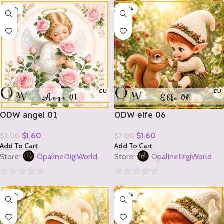
-20%
-20%
out
out
of
of
5
5
ODW angel 01
ODW elfe 06
$
1.60
$
1.60
$
2.00
$
2.00
Add To Cart
Add To Cart
Store:
OpalineDigiWorld
Store:
OpalineDigiWorld
0
0
-20%
-20%
out
out
of
of
5
5