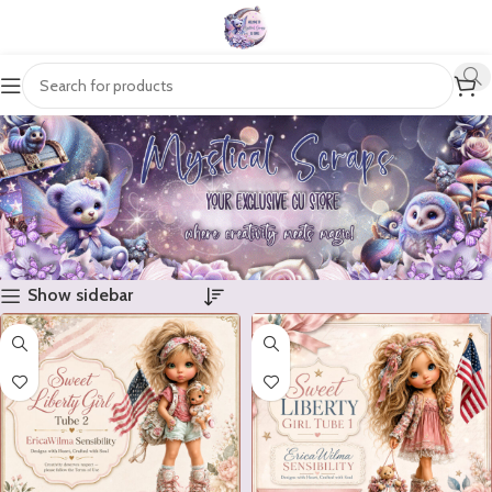
Show sidebar