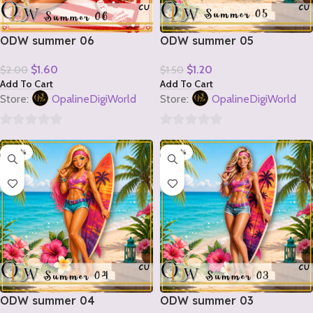
ODW summer 06
ODW summer 05
$
1.60
$
1.20
$
2.00
$
1.50
Add To Cart
Add To Cart
Store:
OpalineDigiWorld
Store:
OpalineDigiWorld
0
0
-20%
-20%
out
out
of
of
5
5
ODW summer 04
ODW summer 03