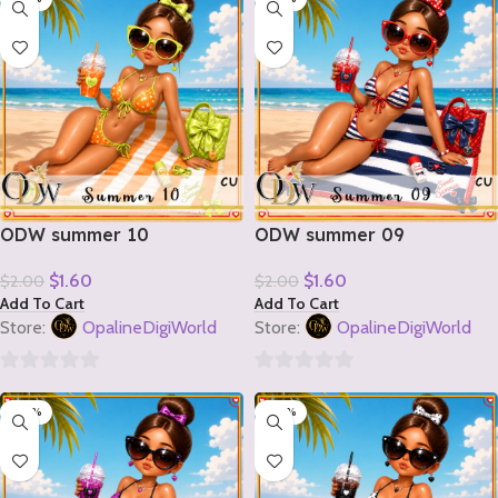
of
of
5
5
ODW summer 10
ODW summer 09
$
1.60
$
1.60
$
2.00
$
2.00
Add To Cart
Add To Cart
Store:
OpalineDigiWorld
Store:
OpalineDigiWorld
0
0
-20%
-20%
out
out
of
of
5
5