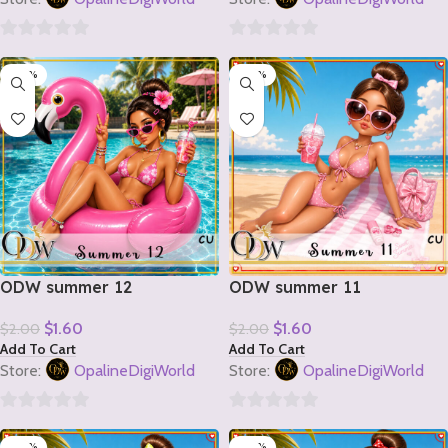
0
0
-20%
-20%
out
out
of
of
5
5
ODW summer 12
ODW summer 11
$
1.60
$
1.60
$
2.00
$
2.00
Add To Cart
Add To Cart
Store:
OpalineDigiWorld
Store:
OpalineDigiWorld
0
0
-20%
-20%
out
out