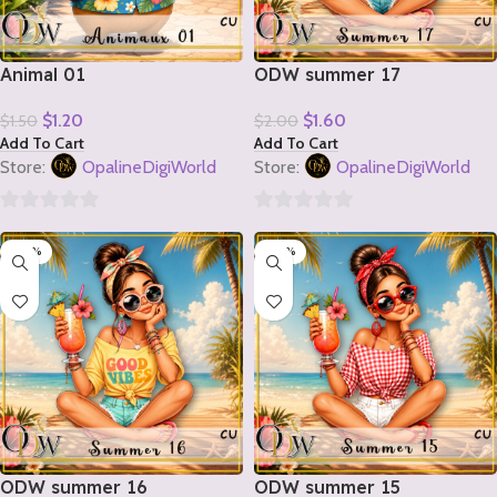
Animal 01
ODW summer 17
$
1.20
$
1.60
$
1.50
$
2.00
Add To Cart
Add To Cart
Store:
OpalineDigiWorld
Store:
OpalineDigiWorld
0
0
-20%
-20%
out
out
of
of
5
5
ODW summer 16
ODW summer 15