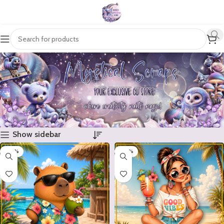
Show sidebar
-20%
-20%