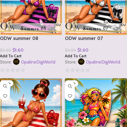
ODW summer 08
ODW summer 07
$
1.60
$
1.60
$
2.00
$
2.00
Add To Cart
Add To Cart
Store:
OpalineDigiWorld
Store:
OpalineDigiWorld
0
0
-20%
-20%
out
out
of
of
5
5