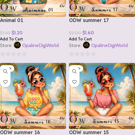
Animal 01
ODW summer 17
$
1.20
$
1.60
$
1.50
$
2.00
Add To Cart
Add To Cart
Store:
OpalineDigiWorld
Store:
OpalineDigiWorld
0
0
-20%
-20%
out
out
of
of
5
5
ODW summer 16
ODW summer 15