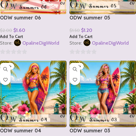
ODW summer 06
ODW summer 05
$
1.60
$
1.20
$
2.00
$
1.50
Add To Cart
Add To Cart
Store:
OpalineDigiWorld
Store:
OpalineDigiWorld
0
0
-20%
-20%
out
out
of
of
5
5
ODW summer 04
ODW summer 03