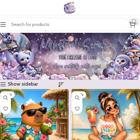
Show sidebar
-20%
-20%