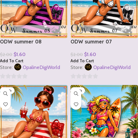
ODW summer 08
ODW summer 07
$
1.60
$
1.60
$
2.00
$
2.00
Add To Cart
Add To Cart
Store:
OpalineDigiWorld
Store:
OpalineDigiWorld
0
0
-20%
-20%
out
out
of
of
5
5