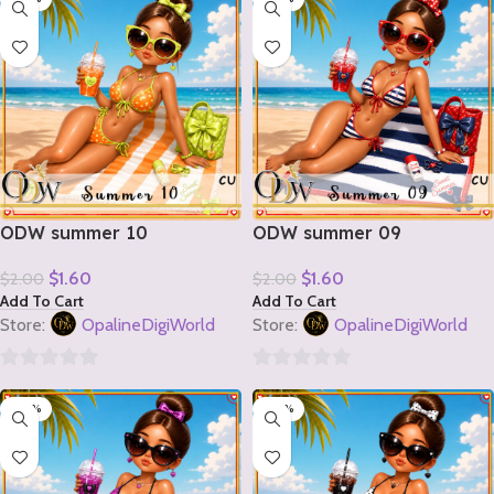
of
of
5
5
ODW summer 10
ODW summer 09
$
1.60
$
1.60
$
2.00
$
2.00
Add To Cart
Add To Cart
Store:
OpalineDigiWorld
Store:
OpalineDigiWorld
0
0
-20%
-20%
out
out
of
of
5
5