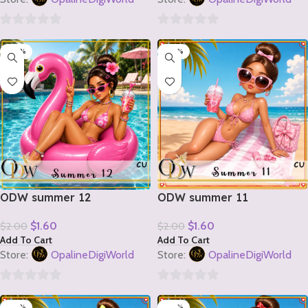
0
0
-20%
-20%
out
out
of
of
5
5
ODW summer 12
ODW summer 11
$
1.60
$
1.60
$
2.00
$
2.00
Add To Cart
Add To Cart
Store:
OpalineDigiWorld
Store:
OpalineDigiWorld
0
0
-20%
-20%
out
out