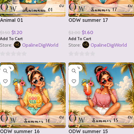
Animal 01
ODW summer 17
$
1.20
$
1.60
$
1.50
$
2.00
Add To Cart
Add To Cart
Store:
OpalineDigiWorld
Store:
OpalineDigiWorld
0
0
-20%
-20%
out
out
of
of
5
5
ODW summer 16
ODW summer 15