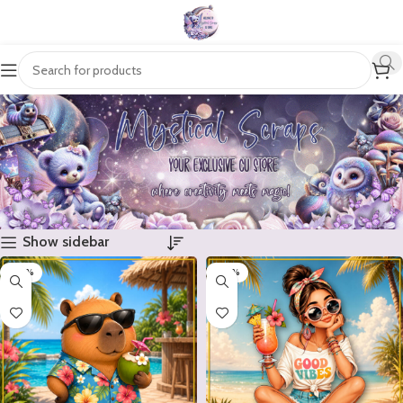
Show sidebar
-20%
-20%