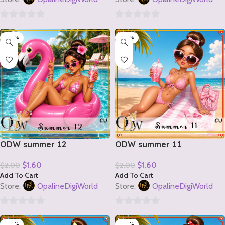
0
0
-20%
-20%
out
out
of
of
5
5
ODW summer 12
ODW summer 11
$
1.60
$
1.60
$
2.00
$
2.00
Add To Cart
Add To Cart
Store:
OpalineDigiWorld
Store:
OpalineDigiWorld
0
0
-20%
-20%
out
out