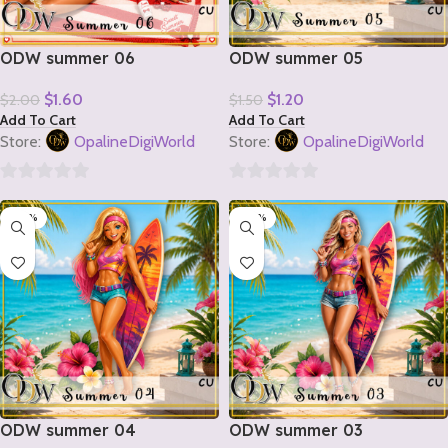
ODW summer 06
ODW summer 05
$
1.60
$
1.20
$
2.00
$
1.50
Add To Cart
Add To Cart
Store:
OpalineDigiWorld
Store:
OpalineDigiWorld
0
0
-20%
-20%
out
out
of
of
5
5
ODW summer 04
ODW summer 03