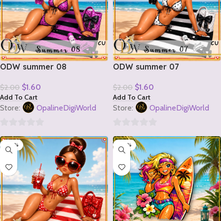
ODW summer 08
ODW summer 07
$
1.60
$
1.60
$
2.00
$
2.00
Add To Cart
Add To Cart
Store:
OpalineDigiWorld
Store:
OpalineDigiWorld
0
0
-20%
-20%
out
out
of
of
5
5