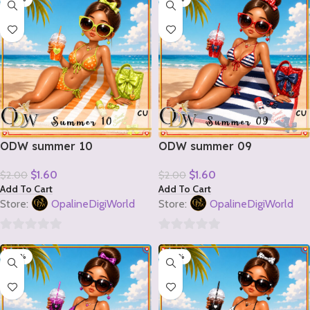
of
of
5
5
ODW summer 10
ODW summer 09
$
1.60
$
1.60
$
2.00
$
2.00
Add To Cart
Add To Cart
Store:
OpalineDigiWorld
Store:
OpalineDigiWorld
0
0
-20%
-20%
out
out
of
of
5
5