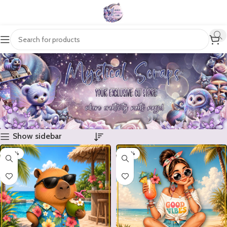
Show sidebar
-20%
-20%