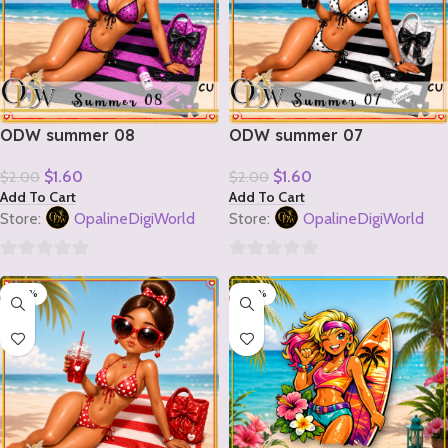
ODW summer 08
ODW summer 07
$
1.60
$
1.60
$
2.00
$
2.00
Add To Cart
Add To Cart
Store:
OpalineDigiWorld
Store:
OpalineDigiWorld
0
0
-20%
-20%
out
out
of
of
5
5