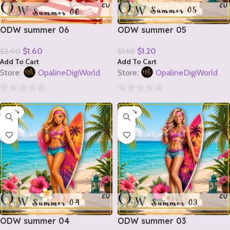
ODW summer 06
ODW summer 05
$
1.60
$
1.20
$
2.00
$
1.50
Add To Cart
Add To Cart
Store:
OpalineDigiWorld
Store:
OpalineDigiWorld
0
0
-20%
-20%
out
out
of
of
5
5
ODW summer 04
ODW summer 03