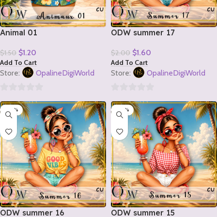
Animal 01
ODW summer 17
$
1.20
$
1.60
$
1.50
$
2.00
Add To Cart
Add To Cart
Store:
OpalineDigiWorld
Store:
OpalineDigiWorld
0
0
-20%
-20%
out
out
of
of
5
5
ODW summer 16
ODW summer 15