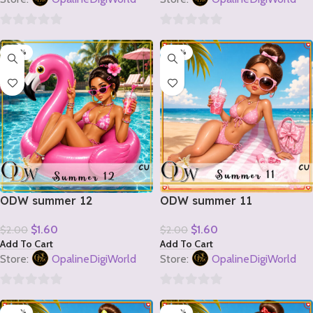
0
0
-20%
-20%
out
out
of
of
5
5
ODW summer 12
ODW summer 11
$
1.60
$
1.60
$
2.00
$
2.00
Add To Cart
Add To Cart
Store:
OpalineDigiWorld
Store:
OpalineDigiWorld
0
0
-20%
-20%
out
out