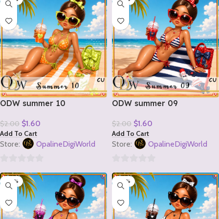
of
of
5
5
ODW summer 10
ODW summer 09
$
1.60
$
1.60
$
2.00
$
2.00
Add To Cart
Add To Cart
Store:
OpalineDigiWorld
Store:
OpalineDigiWorld
0
0
-20%
-20%
out
out
of
of
5
5