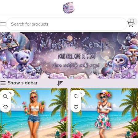
Show sidebar
-20%
-20%