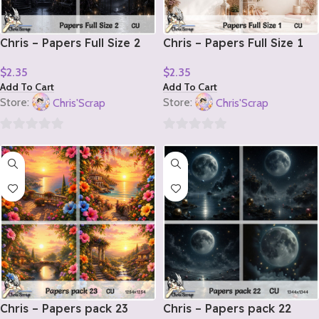
Chris – Papers Full Size 2
Chris – Papers Full Size 1
$
2.35
$
2.35
Add To Cart
Add To Cart
Store:
Chris'Scrap
Store:
Chris'Scrap
0
0
out
out
of
of
5
5
Chris – Papers pack 23
Chris – Papers pack 22