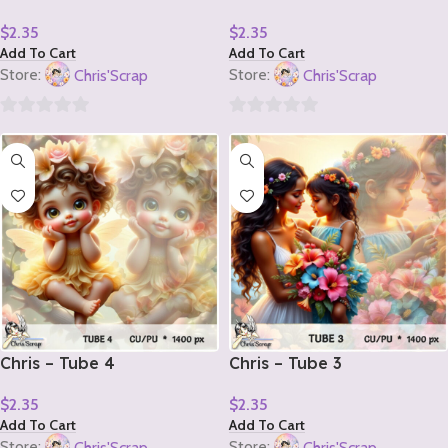
$
2.35
$
2.35
Add To Cart
Add To Cart
Store:
Chris'Scrap
Store:
Chris'Scrap
0
0
out
out
of
of
5
5
Chris – Tube 4
Chris – Tube 3
$
2.35
$
2.35
Add To Cart
Add To Cart
Store:
Chris'Scrap
Store:
Chris'Scrap