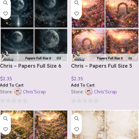
out
out
of
of
5
5
Chris – Papers Full Size 6
Chris – Papers Full Size 5
$
2.35
$
2.35
Add To Cart
Add To Cart
Store:
Chris'Scrap
Store:
Chris'Scrap
0
0
out
out
of
of
5
5