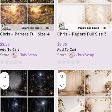
Chris – Papers Full Size 4
Chris – Papers Full Size 3
$
2.35
$
2.35
Add To Cart
Add To Cart
Store:
Chris'Scrap
Store:
Chris'Scrap
0
0
out
out
of
of
5
5