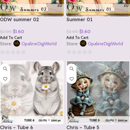
ODW summer 02
Summer 01
$
1.60
$
1.60
$
2.00
$
2.00
Add To Cart
Add To Cart
Store:
OpalineDigiWorld
Store:
OpalineDigiWorld
0
0
out
out
of
of
5
5
Chris – Tube 6
Chris – Tube 5