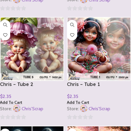
0
0
out
out
of
of
5
5
Chris – Tube 2
Chris – Tube 1
$
2.35
$
2.35
Add To Cart
Add To Cart
Store:
Chris'Scrap
Store:
Chris'Scrap
0
0