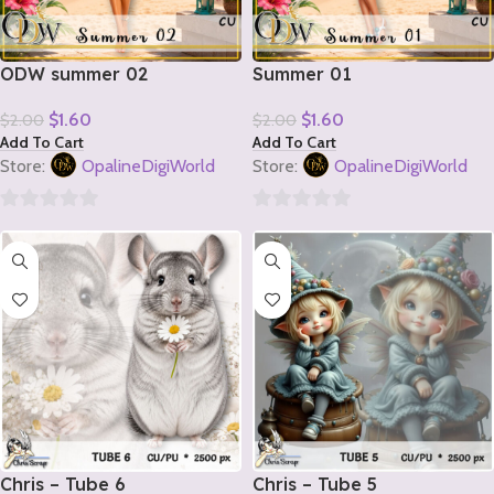
ODW summer 02
Summer 01
$
1.60
$
1.60
$
2.00
$
2.00
Add To Cart
Add To Cart
Store:
OpalineDigiWorld
Store:
OpalineDigiWorld
0
0
out
out
of
of
5
5
Chris – Tube 6
Chris – Tube 5