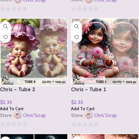
0
0
out
out
of
of
5
5
Chris – Tube 2
Chris – Tube 1
$
2.35
$
2.35
Add To Cart
Add To Cart
Store:
Chris'Scrap
Store:
Chris'Scrap
0
0