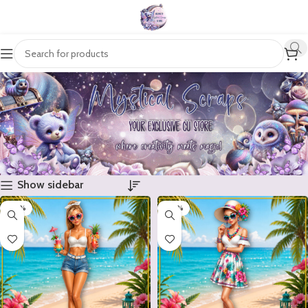
Show sidebar
-20%
-20%