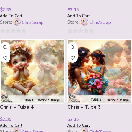
$
2.35
$
2.35
Add To Cart
Add To Cart
Store:
Chris'Scrap
Store:
Chris'Scrap
0
0
out
out
of
of
5
5
Chris – Tube 4
Chris – Tube 3
$
2.35
$
2.35
Add To Cart
Add To Cart
Store:
Chris'Scrap
Store:
Chris'Scrap