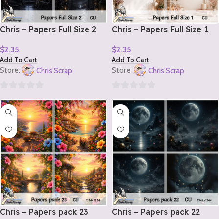
Chris – Papers Full Size 2
Chris – Papers Full Size 1
$
2.35
$
2.35
Add To Cart
Add To Cart
Store:
Chris'Scrap
Store:
Chris'Scrap
0
0
out
out
of
of
5
5
Chris – Papers pack 23
Chris – Papers pack 22