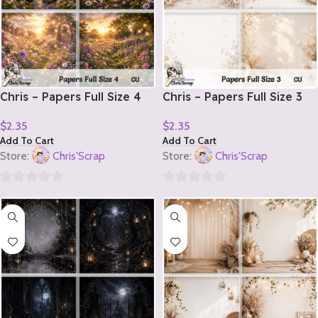
Chris – Papers Full Size 4
Chris – Papers Full Size 3
$
2.35
$
2.35
Add To Cart
Add To Cart
Store:
Chris'Scrap
Store:
Chris'Scrap
0
0
out
out
of
of
5
5