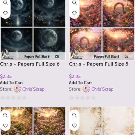
out
out
of
of
5
5
Chris – Papers Full Size 6
Chris – Papers Full Size 5
$
2.35
$
2.35
Add To Cart
Add To Cart
Store:
Chris'Scrap
Store:
Chris'Scrap
0
0
out
out
of
of
5
5