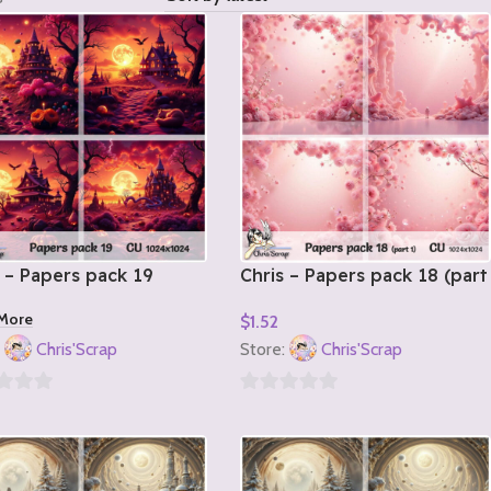
 – Papers pack 19
Chris – Papers pack 18 (part
1)
More
$
1.52
Add To Cart
:
Chris'Scrap
Store:
Chris'Scrap
0
out
of
5