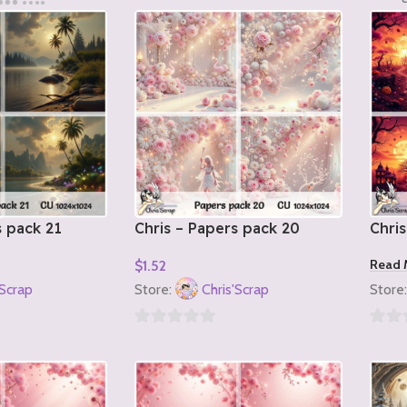
s pack 21
Chris – Papers pack 20
Chris
Read 
$
1.52
Add To Cart
'Scrap
Store:
Chris'Scrap
Store
0
0
out
out
of
of
5
5