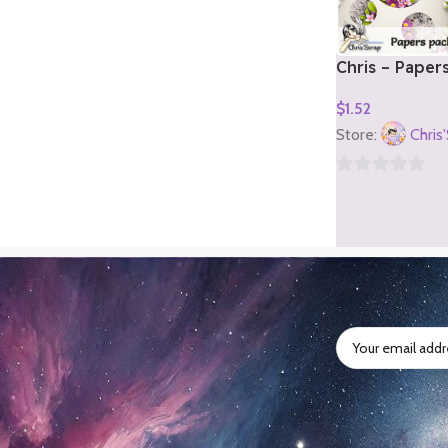
Chris – Paper
2)
$
1.52
Add To Cart
Store:
Chris
0
out
of
5