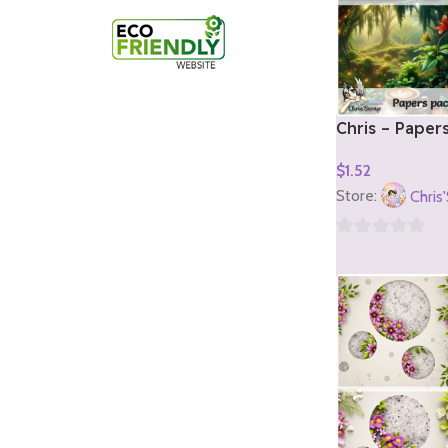
Chris – Paper
1)
$
1.52
Add To Cart
Store:
Chris
0
out
of
5