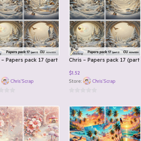
 – Papers pack 17 (part
Chris – Papers pack 17 (part
2)
$
1.52
o Cart
Add To Cart
:
Chris'Scrap
Store:
Chris'Scrap
0
out
of
5