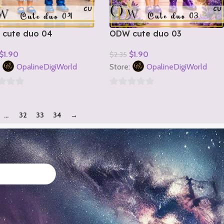
cute duo 04
ODW cute duo 03
$
1.90
$
1.90
$
2.35
o Cart
Add To Cart
:
OpalineDigiWorld
Store:
OpalineDigiWorld
0
out
…
32
33
34
→
of
5