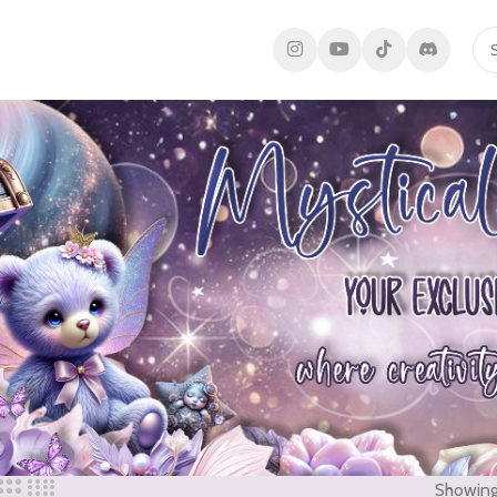
Showing