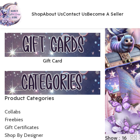
Shop
About Us
Contact Us
Become A Seller
Gift Card
Product Categories
Collabs
Freebies
Gift Certificates
Shop By Designer
Show
16