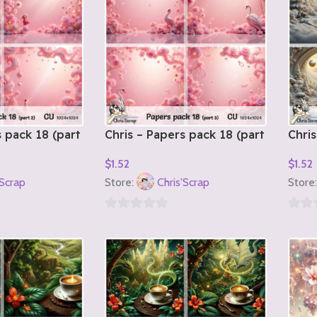
s pack 18 (part
Chris – Papers pack 18 (part
Chris
3)
1)
$
1.52
$
1.52
Add To Cart
Add T
'Scrap
Store:
Chris'Scrap
Store
0
0
out
out
of
of
5
5