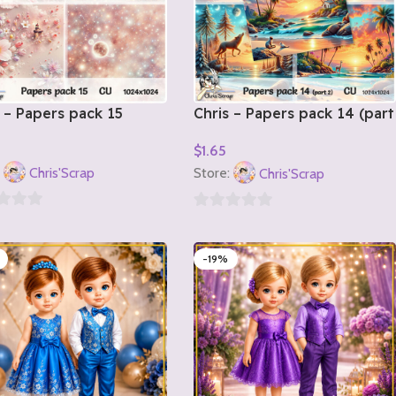
 – Papers pack 15
Chris – Papers pack 14 (part
2)
$
1.65
o Cart
Add To Cart
:
Chris'Scrap
Store:
Chris'Scrap
0
out
-19%
of
5