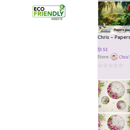
Chris – Paper
1)
$
1.52
Add To Cart
Store:
Chris
0
out
of
5