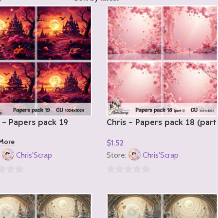
 – Papers pack 19
Chris – Papers pack 18 (part
1)
More
$
1.52
Add To Cart
:
Chris'Scrap
Store:
Chris'Scrap
0
out
of
5