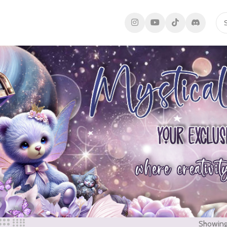
Showing