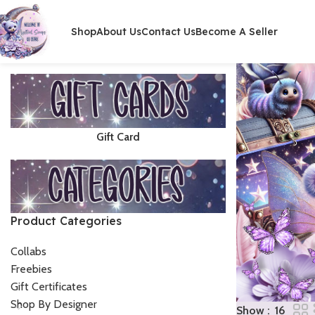
Shop
About Us
Contact Us
Become A Seller
Gift Card
Product Categories
Collabs
Freebies
Gift Certificates
Shop By Designer
Show
16