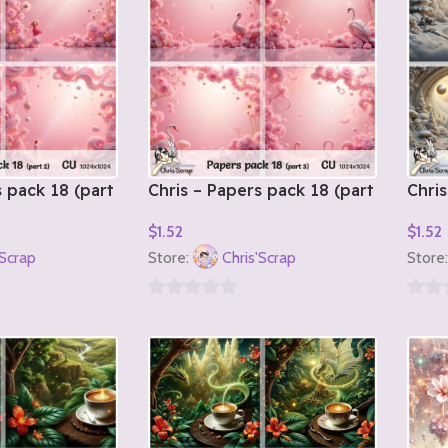
s pack 18 (part
Chris – Papers pack 18 (part
Chris
3)
1)
$
1.52
$
1.52
Add To Cart
Add T
'Scrap
Store:
Chris'Scrap
Store
0
0
out
out
of
of
5
5