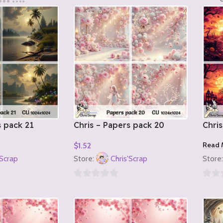
s pack 21
Chris – Papers pack 20
Chris
Read 
$
1.52
Add To Cart
'Scrap
Store:
Chris'Scrap
Store
0
0
out
out
of
of
5
5