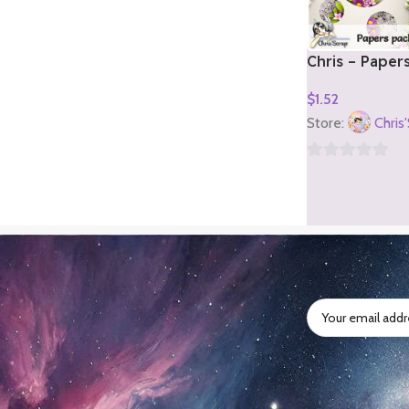
Chris – Paper
2)
$
1.52
Add To Cart
Store:
Chris
0
out
of
5