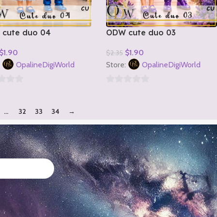
cute duo 04
ODW cute duo 03
$
1.90
$
1.90
$
2.35
o Cart
Add To Cart
:
OpalineDigiWorld
Store:
OpalineDigiWorld
0
out
…
32
33
34
→
of
5