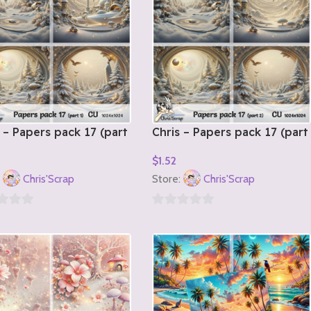
 – Papers pack 17 (part
Chris – Papers pack 17 (part
2)
$
1.52
o Cart
Add To Cart
:
Chris'Scrap
Store:
Chris'Scrap
0
out
of
5