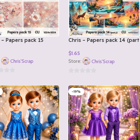
 – Papers pack 15
Chris – Papers pack 14 (part
2)
$
1.65
o Cart
Add To Cart
:
Chris'Scrap
Store:
Chris'Scrap
0
out
-19%
of
5