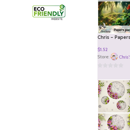
Chris – Paper
1)
$
1.52
Add To Cart
Store:
Chris
0
out
of
5