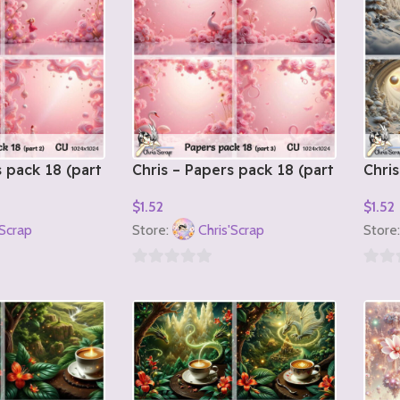
s pack 18 (part
Chris – Papers pack 18 (part
Chris
3)
1)
$
1.52
$
1.52
Add To Cart
Add T
'Scrap
Store:
Chris'Scrap
Store
0
0
out
out
of
of
5
5