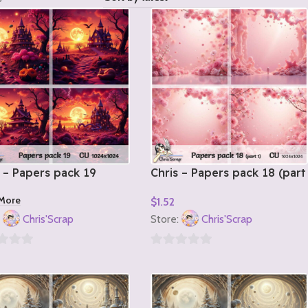
 – Papers pack 19
Chris – Papers pack 18 (part
1)
More
$
1.52
Add To Cart
:
Chris'Scrap
Store:
Chris'Scrap
0
out
of
5