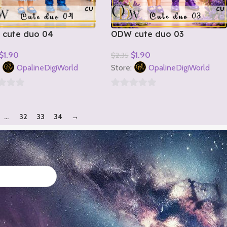
cute duo 04
ODW cute duo 03
$
1.90
$
1.90
$
2.35
o Cart
Add To Cart
:
OpalineDigiWorld
Store:
OpalineDigiWorld
0
out
…
32
33
34
→
of
5