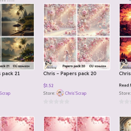
s pack 21
Chris – Papers pack 20
Chris
Read 
$
1.52
Add To Cart
'Scrap
Store:
Chris'Scrap
Store
0
0
out
out
of
of
5
5