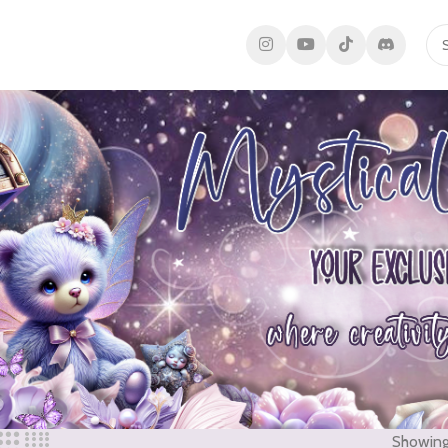
Showing