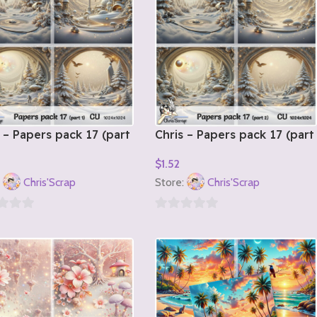
 – Papers pack 17 (part
Chris – Papers pack 17 (part
2)
$
1.52
o Cart
Add To Cart
:
Chris'Scrap
Store:
Chris'Scrap
0
out
of
5