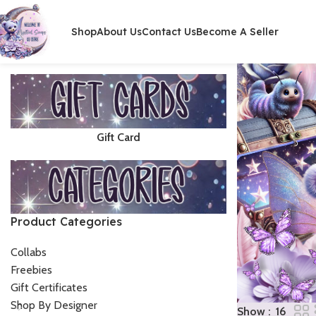
Shop
About Us
Contact Us
Become A Seller
Gift Card
Product Categories
Collabs
Freebies
Gift Certificates
Shop By Designer
Show
16