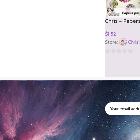
Chris – Paper
2)
$
1.52
Add To Cart
Store:
Chris
0
out
of
5