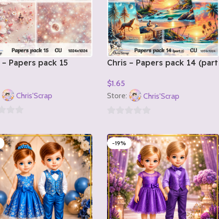
 – Papers pack 15
Chris – Papers pack 14 (part
2)
$
1.65
o Cart
Add To Cart
:
Chris'Scrap
Store:
Chris'Scrap
0
out
-19%
of
5