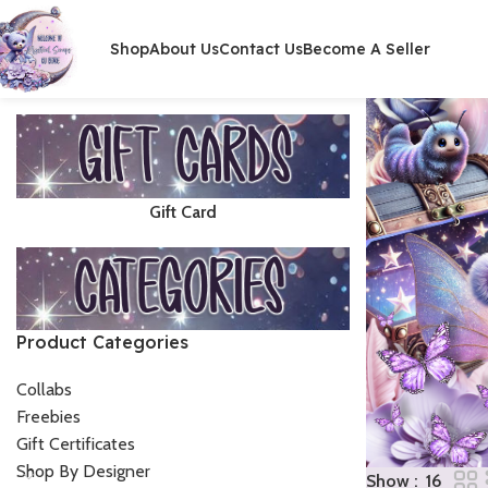
Shop
About Us
Contact Us
Become A Seller
Gift Card
Product Categories
Collabs
Freebies
Gift Certificates
Shop By Designer
Show
16