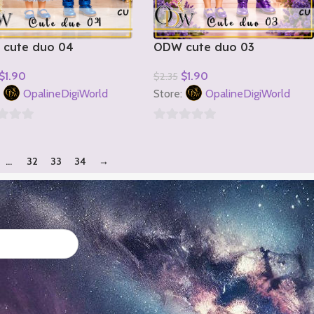
cute duo 04
ODW cute duo 03
$
1.90
$
1.90
$
2.35
o Cart
Add To Cart
:
OpalineDigiWorld
Store:
OpalineDigiWorld
0
out
…
32
33
34
→
of
5