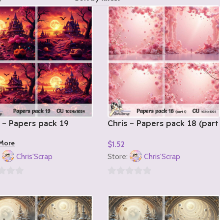
 – Papers pack 19
Chris – Papers pack 18 (part
1)
More
$
1.52
Add To Cart
:
Chris'Scrap
Store:
Chris'Scrap
0
out
of
5