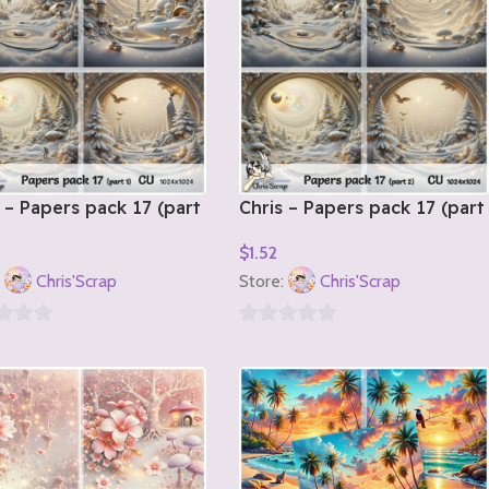
 – Papers pack 17 (part
Chris – Papers pack 17 (part
2)
$
1.52
o Cart
Add To Cart
:
Chris'Scrap
Store:
Chris'Scrap
0
out
of
5