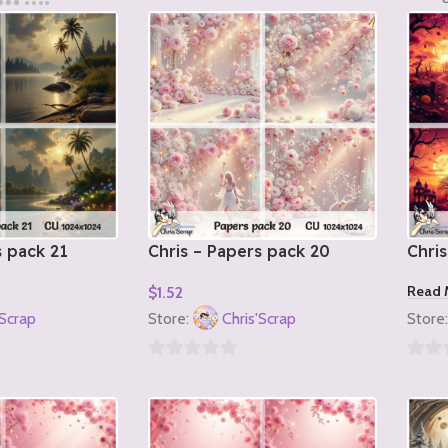
s pack 21
Chris – Papers pack 20
Chris
Read 
$
1.52
Add To Cart
'Scrap
Store:
Chris'Scrap
Store
0
0
out
out
of
of
5
5