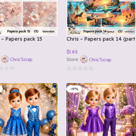
 – Papers pack 15
Chris – Papers pack 14 (part
2)
$
1.65
o Cart
Add To Cart
:
Chris'Scrap
Store:
Chris'Scrap
0
out
-19%
of
5