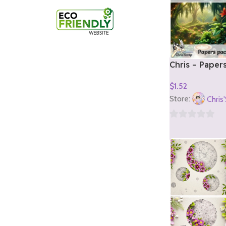
Chris – Paper
1)
$
1.52
Add To Cart
Store:
Chris
0
out
of
5