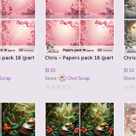
s pack 18 (part
Chris – Papers pack 18 (part
Chris
3)
1)
$
1.52
$
1.52
Add To Cart
Add T
'Scrap
Store:
Chris'Scrap
Store
0
0
out
out
of
of
5
5