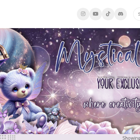
Showing