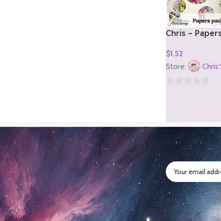
Chris – Paper
2)
$
1.52
Add To Cart
Store:
Chris
0
out
of
5