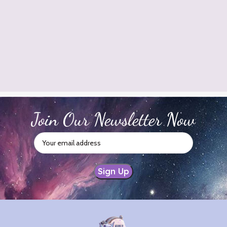
Join Our Newsletter Now