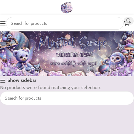
Show sidebar
No products were found matching your selection.