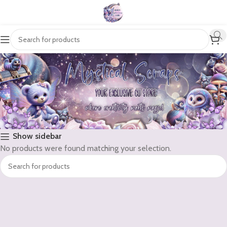
Show sidebar
No products were found matching your selection.