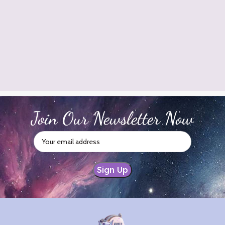
Join Our Newsletter Now