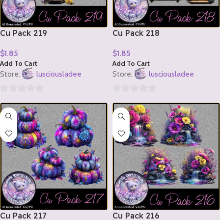
Cu Pack 219
Cu Pack 218
$
1.85
$
1.85
Add To Cart
Add To Cart
Store:
lusciousladee
Store:
lusciousladee
0
0
out
out
of
of
5
5
Cu Pack 217
Cu Pack 216