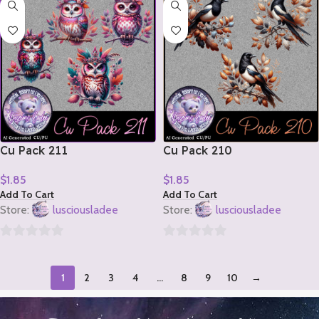
of
of
5
5
Cu Pack 211
Cu Pack 210
$
1.85
$
1.85
Add To Cart
Add To Cart
Store:
lusciousladee
Store:
lusciousladee
0
0
out
out
1
2
3
4
…
8
9
10
→
of
of
5
5