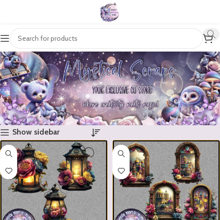
Show sidebar