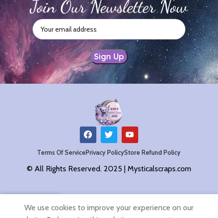
Join Our Newsletter Now
Terms Of Service
Privacy Policy
Store Refund Policy
© All Rights Reserved. 2025 | Mysticalscraps.com
0
We use cookies to improve your experience on our
Shop
Filters
Wishlist
Cart
My account