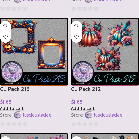
0
0
out
out
of
of
5
5
Cu Pack 213
Cu Pack 212
$
1.85
$
1.85
Add To Cart
Add To Cart
Store:
lusciousladee
Store:
lusciousladee
0
0
out
out