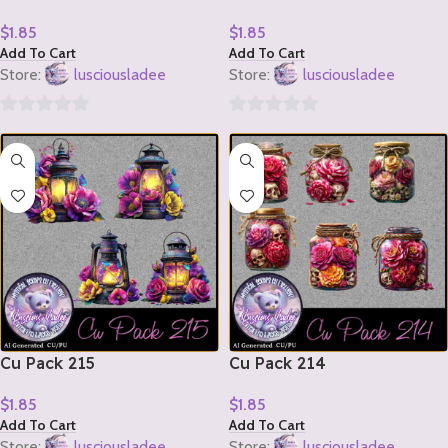
$
1.85
$
1.85
Add To Cart
Add To Cart
Store:
lusciousladee
Store:
lusciousladee
0
0
out
out
of
of
5
5
Cu Pack 215
Cu Pack 214
$
1.85
$
1.85
Add To Cart
Add To Cart
Store:
lusciousladee
Store:
lusciousladee