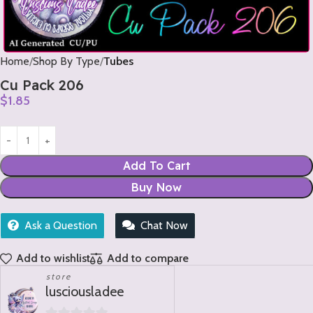
Home
Shop By Type
Tubes
Cu Pack 206
$
1.85
Add To Cart
Buy Now
Ask a Question
Chat Now
Add to wishlist
Add to compare
store
lusciousladee