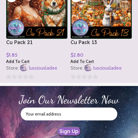
Cu Pack 21
Cu Pack 13
C
$
1.85
$
2.80
$
Add To Cart
Add To Cart
A
Store:
lusciousladee
Store:
lusciousladee
S
0
0
0
out
out
o
Join Our Newsletter Now
of
of
o
5
5
5