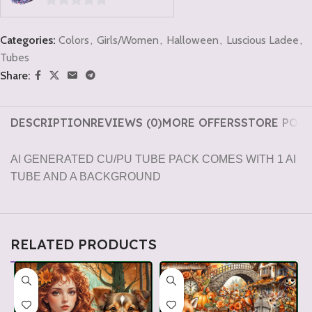
0
out
Categories:
Colors
,
Girls/Women
,
Halloween
,
Luscious Ladee
,
of
Tubes
5
Share:
DESCRIPTION
REVIEWS (0)
MORE OFFERS
STORE POLI
AI GENERATED CU/PU TUBE PACK COMES WITH 1 AI
TUBE AND A BACKGROUND
RELATED PRODUCTS