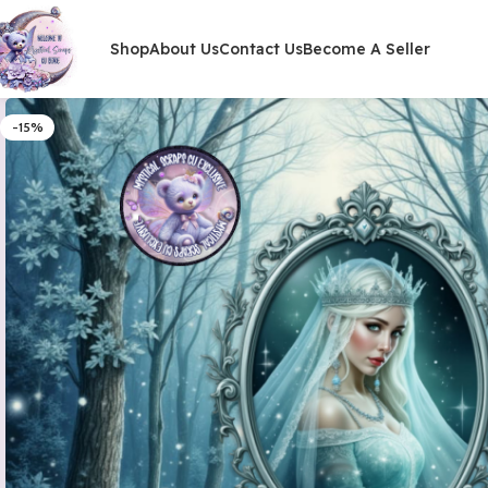
Shop
About Us
Contact Us
Become A Seller
-15%