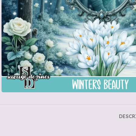
DESCR