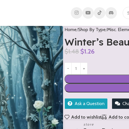
Home
Shop By Type
Misc. Elem
Winter’s Bea
$
1.48
$
1.26
Ask a Question
Ch
Add to wishlist
Add to c
store