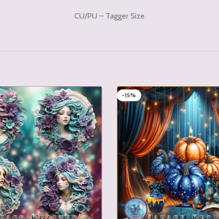
CU/PU – Tagger Size
-15%