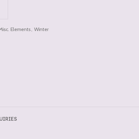
Misc. Elements
,
Winter
UIRIES