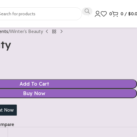
0
0
/
$
0.
ents
Winter’s Beauty
uty
Add To Cart
Buy Now
at Now
ompare