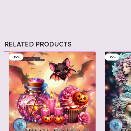
RELATED PRODUCTS
-15%
-15%