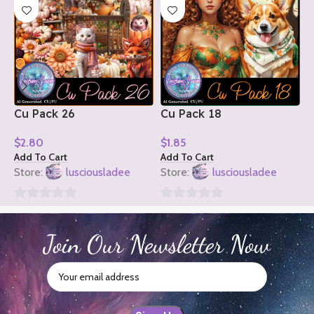
Cu Pack 26
Cu Pack 18
C
$
2.80
$
1.85
$
Add To Cart
Add To Cart
A
Store:
lusciousladee
Store:
lusciousladee
S
0
0
0
out
out
o
Join Our Newsletter Now
of
of
o
5
5
5