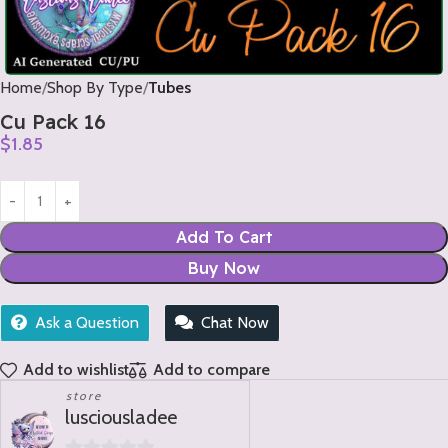
Home
Shop By Type
Tubes
Cu Pack 16
$
1.85
Add To Cart
Buy Now
Ask a Question
Chat Now
Add to wishlist
Add to compare
store
lusciousladee