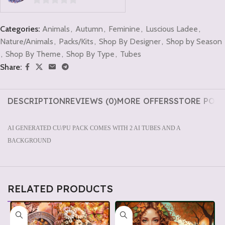
0
out
Categories:
Animals
,
Autumn
,
Feminine
,
Luscious Ladee
,
of
Nature/Animals
,
Packs/Kits
,
Shop By Designer
,
Shop by Season
5
,
Shop By Theme
,
Shop By Type
,
Tubes
Share:
DESCRIPTION
REVIEWS (0)
MORE OFFERS
STORE POLI
AI GENERATED CU/PU PACK COMES WITH 2 AI TUBES AND A
BACKGROUND
RELATED PRODUCTS